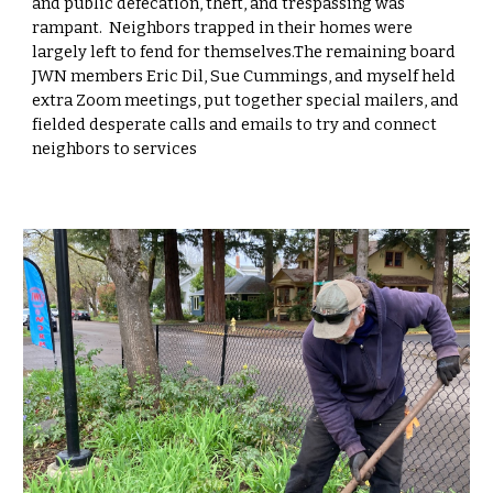
and public defecation, theft, and trespassing was
rampant. Neighbors trapped in their homes were
largely left to fend for themselves.The remaining board
JWN members Eric Dil, Sue Cummings, and myself held
extra Zoom meetings, put together special mailers, and
fielded desperate calls and emails to try and connect
neighbors to services