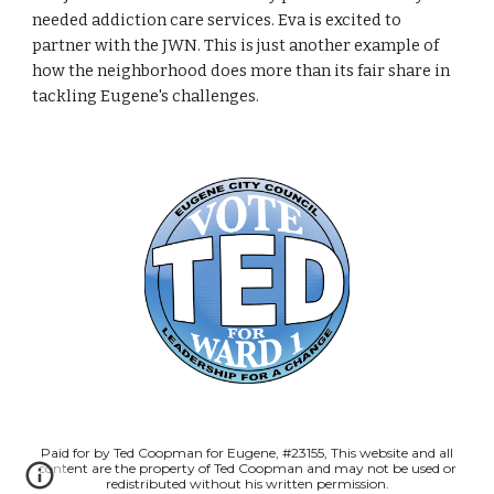
needed addiction care services. Eva is excited to
partner with the JWN. This is just another example of
how the neighborhood does more than its fair share in
tackling Eugene's challenges.
Paid for by Ted Coopman for Eugene, #23155, This website and all
content are the property of Ted Coopman and may not be used or
redistributed without his written permission.