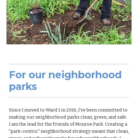
For our neighborhood
parks
Since I moved to Ward 1 in 2016, I've been committed to
making our neighborhood parks clean, green, and safe.
I am the lead for the Friends of Monroe Park. Creating a
"park-centric" neighborhood strategy meant that
clean,