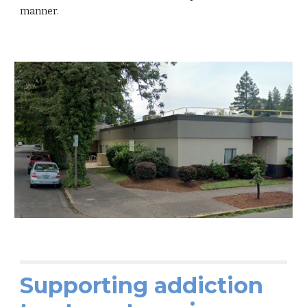
manner.
Supporting addiction