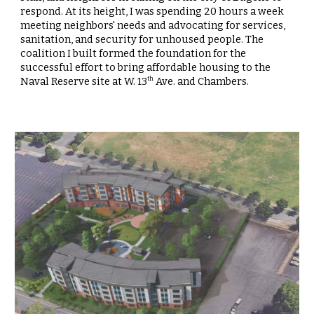
respond. At its height, I was spending 20 hours a week
meeting neighbors' needs and advocating for services,
sanitation, and security for unhoused people. The
coalition I built formed the foundation for the
successful effort to bring affordable housing to the
Naval Reserve site at W. 13
Ave. and Chambers.
th