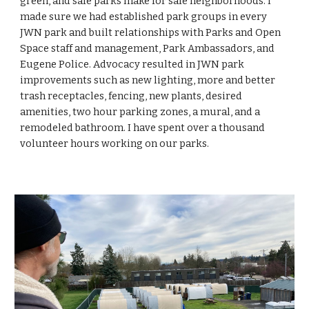
green, and safe parks make for
safe neighborhoods. I
made sure we had established park groups in every
JWN park and built relationships with Parks and Open
Space staff and management, Park Ambassadors, and
Eugene Police. Advocacy resulted in JWN park
improvements such as new lighting, more and better
trash receptacles, fencing, new plants, desired
amenities, two hour parking zones, a mural, and a
remodeled bathroom. I have spent over a thousand
volunteer hours working on our parks.