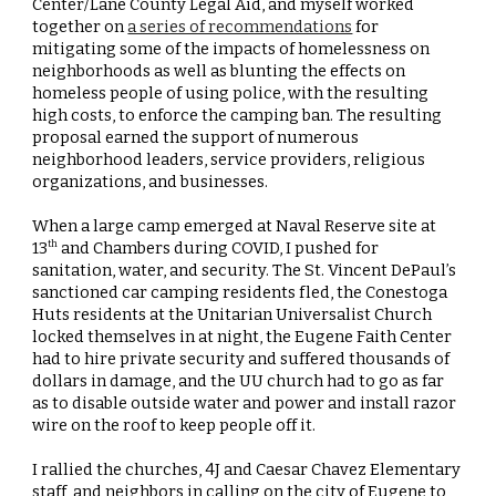
Center/Lane County Legal Aid, and myself worked
together on
a series of recommendations
for
mitigating some of the impacts of homelessness on
neighborhoods as well as blunting the effects on
homeless people of using police, with the resulting
high costs, to enforce the camping ban. The resulting
proposal earned the support of numerous
neighborhood leaders, service providers, religious
organizations, and businesses.
When a large camp emerged at Naval Reserve site at
13
and Chambers during COVID, I pushed for
th
sanitation, water, and security. The St. Vincent DePaul’s
sanctioned car camping residents fled, the Conestoga
Huts residents at the Unitarian Universalist Church
locked themselves in at night, the Eugene Faith Center
had to hire private security and suffered thousands of
dollars in damage, and the UU church had to go as far
as to disable outside water and power and install razor
wire on the roof to keep people off it.
I rallied the churches, 4J and Caesar Chavez Elementary
staff, and neighbors in calling on the city of Eugene to