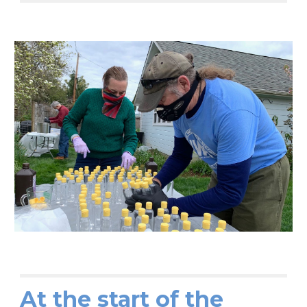
At the start of the