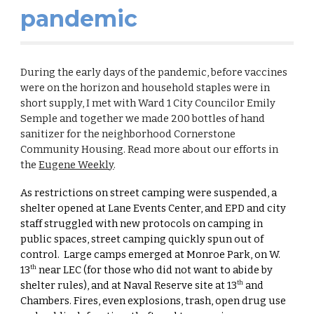
pandemic
During the early days of the pandemic, before vaccines
were on the horizon and household staples were in
short supply, I met with Ward 1 City Councilor Emily
Semple and together we made 200 bottles of hand
sanitizer for the neighborhood Cornerstone
Community Housing. Read more about our efforts in
the
Eugene Weekly
.
As restrictions on street camping were suspended, a
shelter opened at Lane Events Center, and EPD and city
staff struggled with new protocols on camping in
public spaces, street camping quickly spun out of
control. Large camps emerged at Monroe Park, on W.
13
near LEC (for those who did not want to abide by
th
shelter rules), and at Naval Reserve site at 13
and
th
Chambers. Fires, even explosions, trash, open drug use