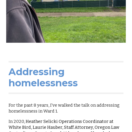
Addressing
homelessness
For the past 8 years, I've walked the talk on addressing
homelessness in Ward 1.
In 2020,
Heather Selicki Operations Coordinator at
White Bird, Laurie Hauber, Staff Attorney, Oregon Law