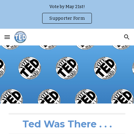
Vote by May 21st!
Skip to main content
Skip to navigation
Supporter Form
Ted Was There . . .