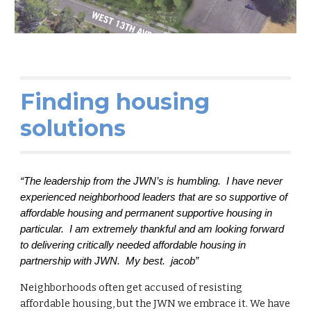
Finding housing
solutions
“The leadership from the JWN’s is humbling. I have never
experienced neighborhood leaders that are so supportive of
affordable housing and permanent supportive housing in
particular. I am extremely thankful and am looking forward
to delivering critically needed affordable housing in
partnership with JWN. My best. jacob”
Neighborhoods often get accused of resisting
affordable housing, but the JWN we embrace it. We have