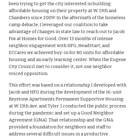
been trying to get the city interested in building
affordable housing on their property at W. 13th and
Chambers since 2009! In the aftermath of the homeless
camp debacle, I leveraged our coalition to take
advantage of changes in state law to reach out to Jacob
Fox at Homes for Good. Over 13 months of intense
neighbor engagement with HFG, HeadStart, and
ECCares we achieved buy-in for 80 units for affordable
housing and an early learning center. When the Eugene
City Council met to consider it, not one neighbor
voiced opposition.
This effort was based on a relationship I developed with
Jacob and HFG during the development of the 16-unit
Keystone Apartments Permanent Supportive Housing
at W. 13th Ave. and Tyler. I conducted the public process
during the pandemic and set up a Good Neighbor
Agreement (GNA). That relationship and the GNA
provided a foundation for neighbors and staff to
address several difficult issues in a productive