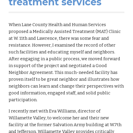
treatment services
When Lane County Health and Human Services
proposed a Medically Assisted Treatment (MAT) Clinic
at W. 11th and Lawrence, there was some fear and
resistance. However, I examined the record of other
such facilities and educating myself and neighbors.
After engaging in a public process, we moved forward
in support of the project and negotiated a Good
Neighbor Agreement. This much-needed facility has
proven itself to be great neighbor and illustrates how
neighbors can learn and change their perspectives with
good information, engaged staff, and solid public
participation.
I recently met with Eva Williams, director of
Willamette Valley, to welcome her and their new
facility at the former Salvation Army building at W.7th
and Jefferson.
Willamette Valley provides cri
tically