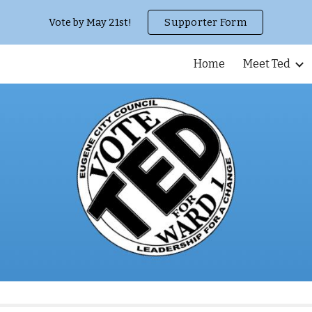
Vote by May 21st!
Supporter Form
ip to main content
Skip to navigat
Home
Meet Ted