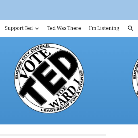
ion
Support Ted
Ted Was There
I'm Listening