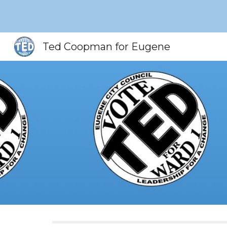
Sk
Ted Coopman for Eugene