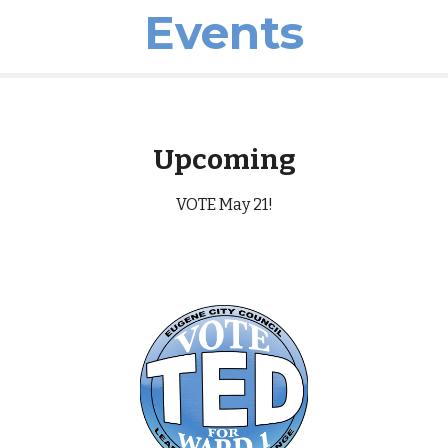
Events
Upcoming
VOTE May 21!